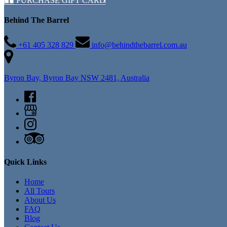
PURCHASE GIFT CARD
Behind The Barrel
+61 405 328 829
info@behindthebarrel.com.au
Byron Bay, Byron Bay NSW 2481, Australia
Quick Links
Home
All Tours
About Us
FAQ
Blog