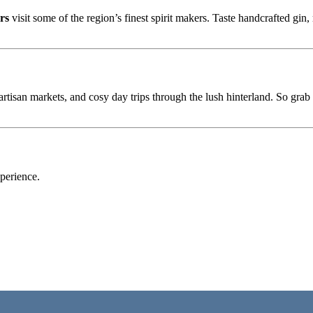
rs
visit some of the region’s finest spirit makers. Taste handcrafted gin
, artisan markets, and cosy day trips through the lush hinterland. So gra
perience.