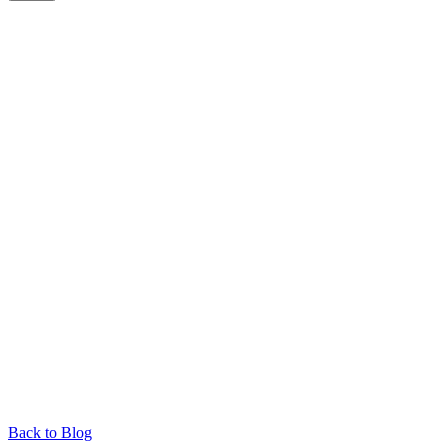
Back to Blog