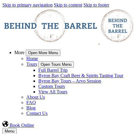
Skip to primary navigation
Skip to content
Skip to footer
More
Open More Menu
Home
Tours
Open Tours Menu
Full Barrel Trip
Byron Bay Craft Beer & Spirits Tasting Tour
Byron Bay Tours – Arvo Session
Custom Tours
View All Tours
About Us
FAQ
Blog
Contact Us
Book Online
Menu