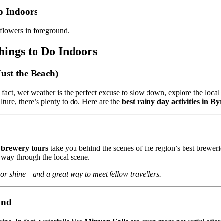
o Indoors
hings to Do Indoors
ust the Beach)
act, wet weather is the perfect excuse to slow down, explore the local 
ture, there’s plenty to do. Here are the
best rainy day activities in B
brewery tours
take you behind the scenes of the region’s best breweri
 way through the local scene.
n or shine—and a great way to meet fellow travellers.
and