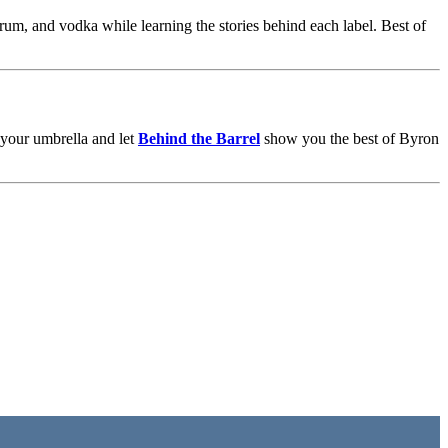
, rum, and vodka while learning the stories behind each label. Best of
b your umbrella and let
Behind the Barrel
show you the best of Byron