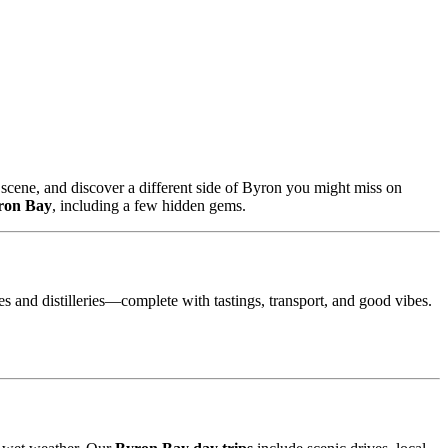
scene, and discover a different side of Byron you might miss on
yron Bay
, including a few hidden gems.
es and distilleries—complete with tastings, transport, and good vibes.