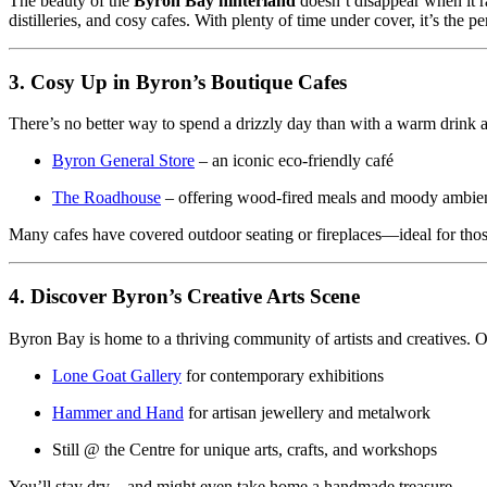
The beauty of the
Byron Bay hinterland
doesn’t disappear when it ra
distilleries, and cosy cafes. With plenty of time under cover, it’s the 
3. Cosy Up in Byron’s Boutique Cafes
There’s no better way to spend a drizzly day than with a warm drink a
Byron General Store
– an iconic eco-friendly café
The Roadhouse
– offering wood-fired meals and moody ambie
Many cafes have covered outdoor seating or fireplaces—ideal for thos
4. Discover Byron’s Creative Arts Scene
Byron Bay is home to a thriving community of artists and creatives. On
Lone Goat Gallery
for contemporary exhibitions
Hammer and Hand
for artisan jewellery and metalwork
Still @ the Centre for unique arts, crafts, and workshops
You’ll stay dry—and might even take home a handmade treasure.