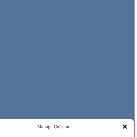
Manage Consent