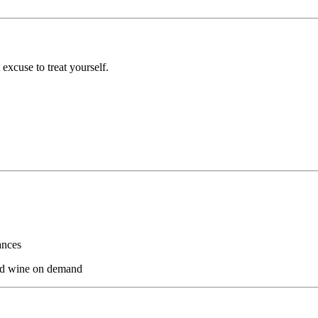
 excuse to treat yourself.
ances
and wine on demand