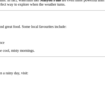
ins. In fact, waterfalls like
Minyon Falls
are even more powerful afte
perfect way to explore when the weather turns.
nd great food. Some local favourites include:
nce
e cool, misty mornings.
 a rainy day, visit: