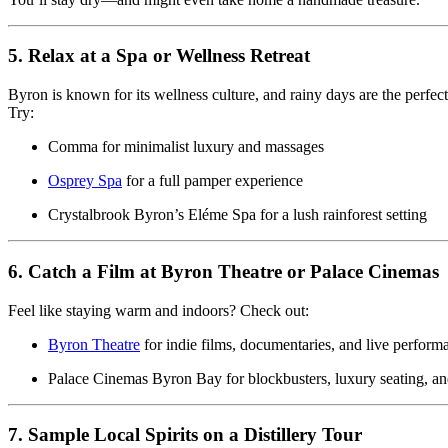
5. Relax at a Spa or Wellness Retreat
Byron is known for its wellness culture, and rainy days are the perfect
Try:
Comma for minimalist luxury and massages
Osprey Spa
for a full pamper experience
Crystalbrook Byron’s Eléme Spa
for a lush rainforest setting
6. Catch a Film at Byron Theatre or Palace Cinemas
Feel like staying warm and indoors? Check out:
Byron Theatre
for indie films, documentaries, and live perform
Palace Cinemas Byron Bay
for blockbusters, luxury seating, 
7. Sample Local Spirits on a Distillery Tour