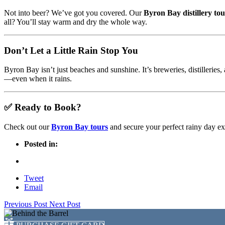
Not into beer? We’ve got you covered. Our
Byron Bay distillery tou
all? You’ll stay warm and dry the whole way.
Don’t Let a Little Rain Stop You
Byron Bay isn’t just beaches and sunshine. It’s breweries, distilleries
—even when it rains.
✅ Ready to Book?
Check out our
Byron Bay tours
and secure your perfect rainy day ex
Posted in:
Tweet
Email
Previous Post
Next Post