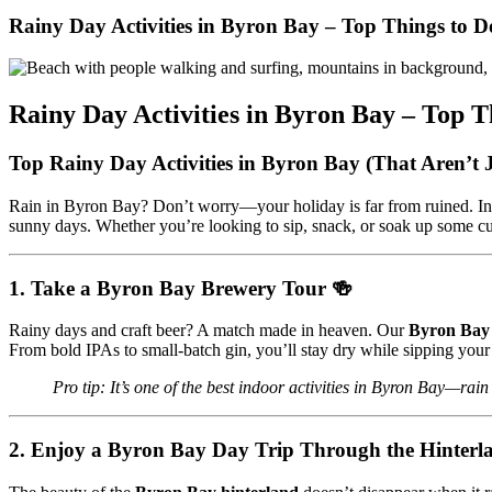
Rainy Day Activities in Byron Bay – Top Things to D
Rainy Day Activities in Byron Bay – Top T
Top Rainy Day Activities in Byron Bay (That Aren’t J
Rain in Byron Bay? Don’t worry—your holiday is far from ruined. In f
sunny days. Whether you’re looking to sip, snack, or soak up some cul
1. Take a Byron Bay Brewery Tour 🍻
Rainy days and craft beer? A match made in heaven. Our
Byron Bay 
From bold IPAs to small-batch gin, you’ll stay dry while sipping your
Pro tip: It’s one of the best indoor activities in Byron Bay—rai
2. Enjoy a Byron Bay Day Trip Through the Hinterl