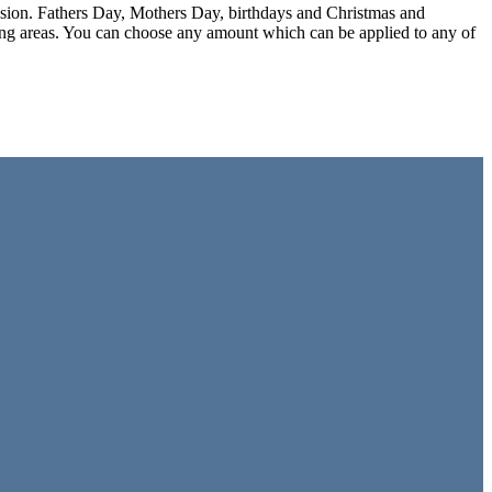
ccasion. Fathers Day, Mothers Day, birthdays and Christmas and
ding areas. You can choose any amount which can be applied to any of