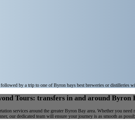
followed by a trip to one of Byron bays best breweries or distilleries w
ond Tours: transfers in and around Byron
tation services around the greater Byron Bay area. Whether you need relia
nner, our dedicated team will ensure your journey is as smooth as possib