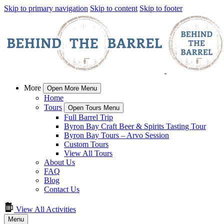
Skip to primary navigation
Skip to content
Skip to footer
More
Open More Menu
Home
Tours
Open Tours Menu
Full Barrel Trip
Byron Bay Craft Beer & Spirits Tasting Tour
Byron Bay Tours – Arvo Session
Custom Tours
View All Tours
About Us
FAQ
Blog
Contact Us
View All Activities
Menu