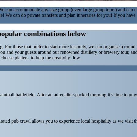
. We can accommodate any size group (even large group tours) and can cu
s fine! We can do private transfers and plan itineraries for you! If you h
popular combinations below
ing. For those that prefer to start more leisurely, we can organise a ro
ou and your guests around our renowned distillery or brewery tour, and
eese platters, to help the creativity flow.
paintball battlefield. After an adrenaline-packed morning it’s time to unw
rated pub crawl allows you to experience local hospitality as we visit 