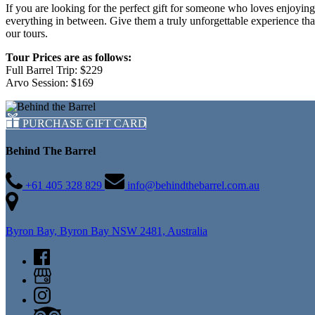
If you are looking for the perfect gift for someone who loves enjoyin
everything in between. Give them a truly unforgettable experience th
our tours.
Tour Prices are as follows:
Full Barrel Trip: $229
Arvo Session: $169
PURCHASE GIFT CARD
Behind The Barrel
+61 405 328 829
info@behindthebarrel.com.au
Byron Bay, Byron Bay NSW 2481, Australia