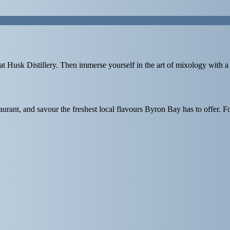
at
Husk Distillery
. Then immerse yourself in the art of mixology with a
urant, and savour the freshest local flavours Byron Bay has to offer. F