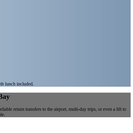
ith lunch included.
 Bay
ble return transfers to the airport, multi-day trips, or even a lift to
le.