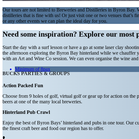
Our tours are not limited to Breweries and Distilleries in Byron Bay
distilleries that is fine with us! Or just visit one or two venues that’
or any other events we can plan the ideal day for you.
Need some inspiration?
Explore our most 
Start the day with a surf lesson or have a go at some laser clay shoot
the afternoon exploring the Byron Bay hinterland while we chauffer y
with an Art and Wine Co session. We can even organise the wine and ch
Minimum of 8pax
BUCKS PARTIES & GROUPS
Action Packed Fun
Choose from 9 holes of golf, virtual golf or gear up for action on the 
beers at one of the many local breweries.
Hinterland Pub Crawl
Enjoy the best of Byron Bays’ hinterland and pubs in one tour. Our cu
the finest craft beer and food our region has to offer.