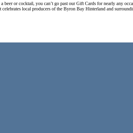
g a beer or cocktail, you can’t go past our Gift Cards for nearly any o
at celebrates local producers of the Byron Bay Hinterland and surroun