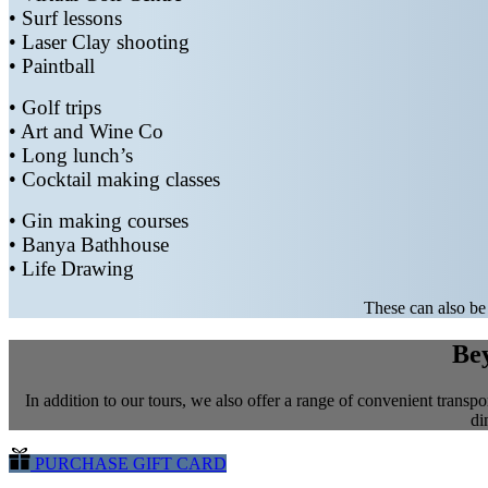
• Surf lessons
• Laser Clay shooting
• Paintball
• Golf trips
• Art and Wine Co
• Long lunch’s
• Cocktail making classes
• Gin making courses
• Banya Bathhouse
• Life Drawing
These can also be 
Bey
In addition to our tours, we also offer a range of convenient transpor
di
PURCHASE GIFT CARD