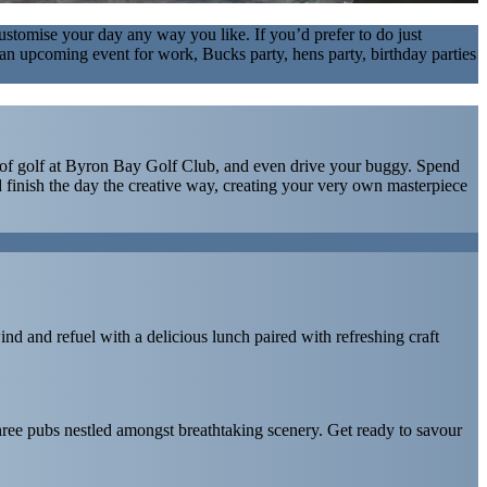
stomise your day any way you like. If you’d prefer to do just
ave an upcoming event for work, Bucks party, hens party, birthday parties
und of golf at Byron Bay Golf Club, and even drive your buggy. Spend
 finish the day the creative way, creating your very own masterpiece
ind and refuel with a delicious lunch paired with refreshing craft
three pubs nestled amongst breathtaking scenery. Get ready to savour