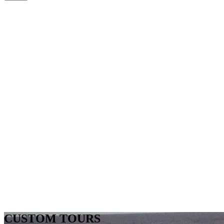
CUSTOM TOURS