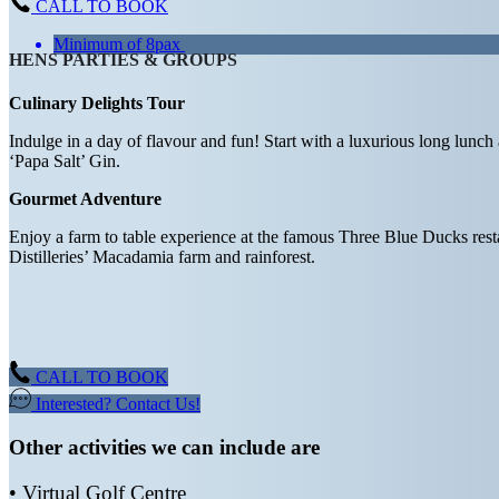
CALL TO BOOK
Minimum of 8pax
HENS PARTIES & GROUPS
Culinary Delights Tour
Indulge in a day of flavour and fun! Start with a luxurious long lunch 
‘Papa Salt’ Gin.
Gourmet Adventure
Enjoy a farm to table experience at the famous Three Blue Ducks resta
Distilleries’ Macadamia farm and rainforest.
CALL TO BOOK
Interested? Contact Us!
Other activities we can include are
• Virtual Golf Centre