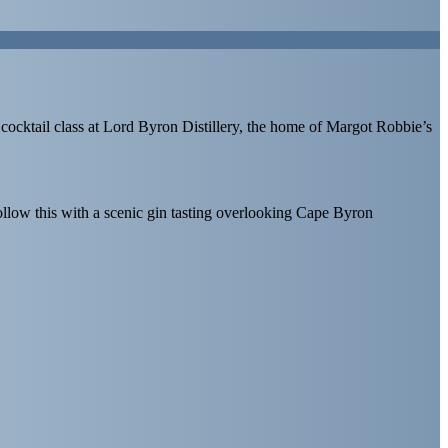
 cocktail class at Lord Byron Distillery, the home of Margot Robbie’s
ollow this with a scenic gin tasting overlooking Cape Byron