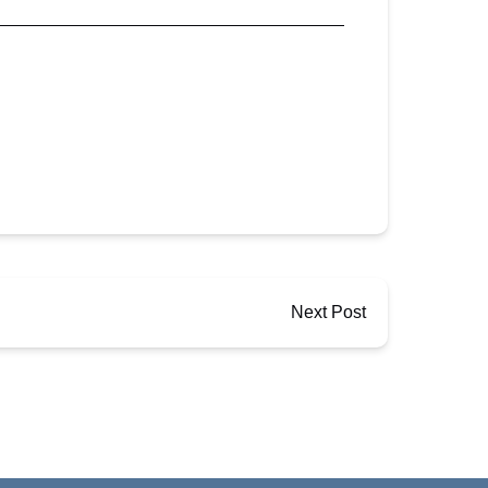
Next Post