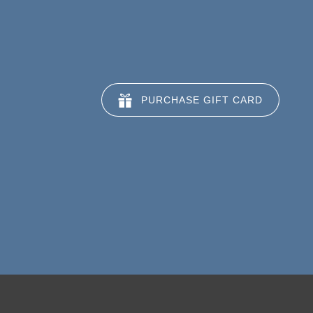
PURCHASE GIFT CARD