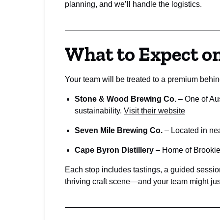
planning, and we’ll handle the logistics.
What to Expect o
Your team will be treated to a premium behin
Stone & Wood Brewing Co.
– One of Aus
sustainability.
Visit their website
Seven Mile Brewing Co.
– Located in nea
Cape Byron Distillery
– Home of Brookie’s
Each stop includes tastings, a guided session
thriving craft scene—and your team might just