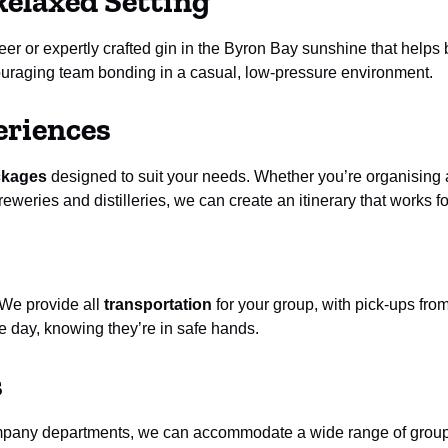
Relaxed Setting
r or expertly crafted gin in the Byron Bay sunshine that helps b
couraging team bonding in a casual, low-pressure environment.
eriences
ckages
designed to suit your needs. Whether you’re organising a 
eweries and distilleries, we can create an itinerary that works f
 We provide all
transportation
for your group, with pick-ups fro
 day, knowing they’re in safe hands.
s
ompany departments, we can accommodate a wide range of group 