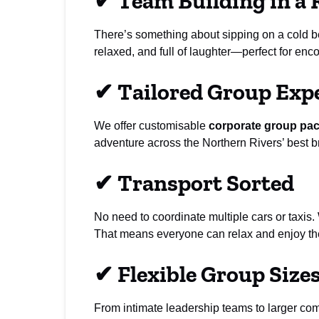
✔
Team Building in a 
There’s something about sipping on a cold bee
relaxed, and full of laughter—perfect for en
✔
Tailored Group Exp
We offer customisable
corporate group pa
adventure across the Northern Rivers’ best br
✔
Transport Sorted
No need to coordinate multiple cars or taxis.
That means everyone can relax and enjoy the
✔
Flexible Group Size
From intimate leadership teams to larger c