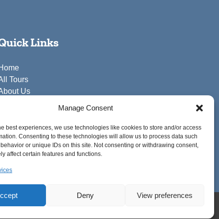
Quick Links
Home
All Tours
About Us
FAQ
Manage Consent
Blog
Contact Us
he best experiences, we use technologies like cookies to store and/or access
mation. Consenting to these technologies will allow us to process data such
behavior or unique IDs on this site. Not consenting or withdrawing consent,
y affect certain features and functions.
vices
ccept
Deny
View preferences