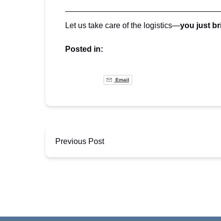
Let us take care of the logistics—
you just br
Posted in:
Email
Previous Post