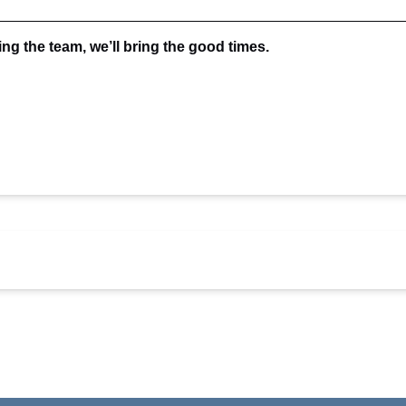
ing the team, we’ll bring the good times.