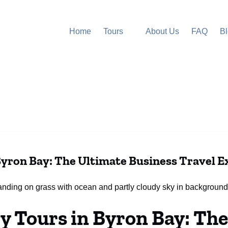
Open Tours
Home
Tours
About Us
FAQ
B
Menu
yron Bay: The Ultimate Business Travel E
 Tours in Byron Bay: The