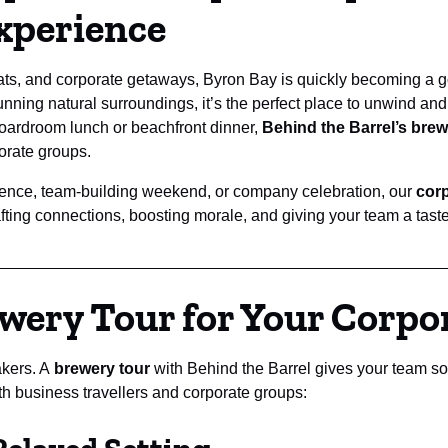
xperience
ats, and corporate getaways, Byron Bay is quickly becoming a go-
unning natural surroundings, it’s the perfect place to unwind and
oardroom lunch or beachfront dinner,
Behind the Barrel’s brewe
porate groups.
rence, team-building weekend, or company celebration, our
corp
ing connections, boosting morale, and giving your team a taste o
wery Tour for Your Corpo
akers. A
brewery tour
with Behind the Barrel gives your team so
th business travellers and corporate groups: