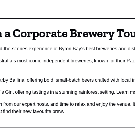
n a Corporate Brewery To
d-the-scenes experience of Byron Bay’s best breweries and distil
tralia’s most iconic independent breweries, known for their Pac
rby Ballina, offering bold, small-batch beers crafted with local 
 Gin, offering tastings in a stunning rainforest setting.
Learn m
 from our expert hosts, and time to relax and enjoy the venue. It’
 find their new favourite brew.