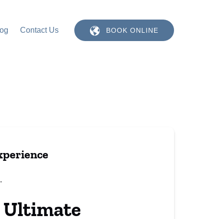
log
Contact Us
BOOK ONLINE
xperience
 Ultimate