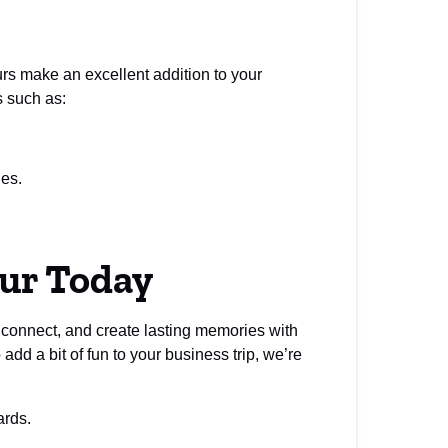
ours make an excellent addition to your
s such as:
ges.
our Today
, connect, and create lasting memories with
dd a bit of fun to your business trip, we’re
ards.