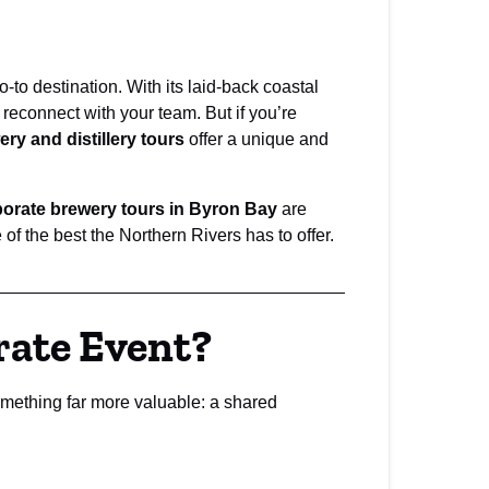
to destination. With its laid-back coastal
 reconnect with your team. But if you’re
ry and distillery tours
offer a unique and
orate brewery tours in Byron Bay
are
f the best the Northern Rivers has to offer.
rate Event?
mething far more valuable: a shared