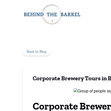
Skip to primary navigation
Skip to content
Skip to footer
Back to Blog
Corporate Brewery Tours in B
Corporate Brewery