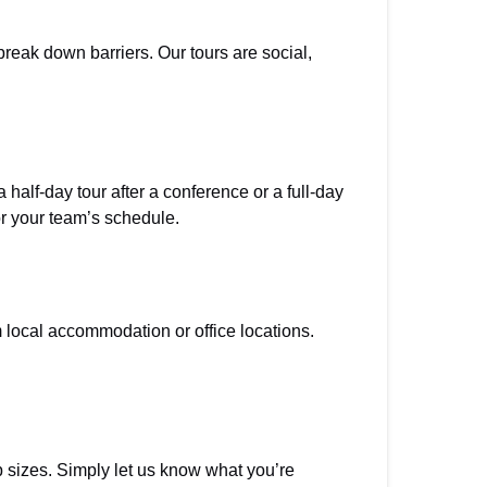
reak down barriers. Our tours are social,
half-day tour after a conference or a full-day
or your team’s schedule.
m local accommodation or office locations.
sizes. Simply let us know what you’re