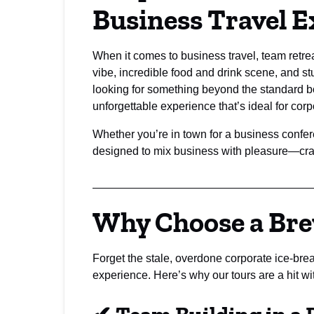
Business Travel E
When it comes to business travel, team retre
vibe, incredible food and drink scene, and st
looking for something beyond the standard b
unforgettable experience that’s ideal for cor
Whether you’re in town for a business confe
designed to mix business with pleasure—craft
Why Choose a Bre
Forget the stale, overdone corporate ice-bre
experience. Here’s why our tours are a hit wi